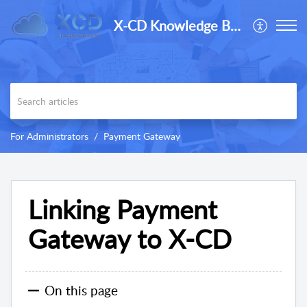
X-CD Knowledge Base
For Administrators
Payment Gateway
Linking Payment
Gateway to X-CD
On this page