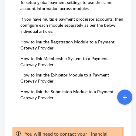
To setup global payment settings to use the same
account information across modules.
If you have multiple payment processor accounts, then
configure each module separately as per the below
individual articles.
How to link the Registration Module to a Payment
Gateway Provider
How to link Membership System to a Payment
Gateway Provider
How to link the Exhibitor Module to a Payment
Gateway Provider
How to link the Submission Module to a Payment
Gateway Provider
You will need to contact your Financial