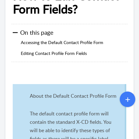
Form Fields?
On this page
Accessing the Default Contact Profile Form
Editing Contact Profile Form Fields
About the Default Contact Profile Form
The default contact profile form will
contain the standard X-CD fields. You
will be able to identify these types of
fields as there will be a specific label