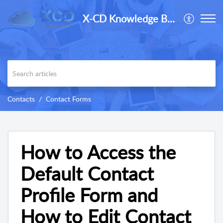
X-CD Knowledge Base
Contacts
Contact Forms
How to Access the
Default Contact
Profile Form and
How to Edit Contact