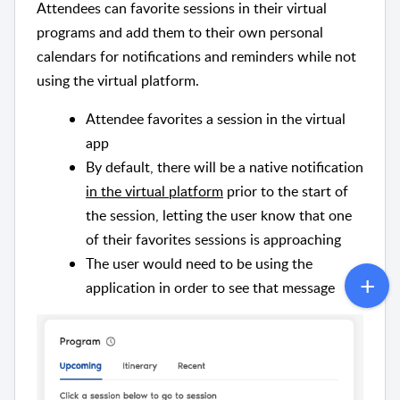
Attendees can favorite sessions in their virtual
programs and add them to their own personal
calendars for notifications and reminders while not
using the virtual platform.
Attendee favorites a session in the virtual
app
By default, there will be a native notification
in the virtual platform
prior to the start of
the session, letting the user know that one
of their favorites sessions is approaching
The user would need to be using the
application in order to see that message