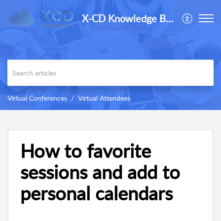
X-CD Knowledge Base
Virtual Conferences
Virtual Attendees
How to favorite
sessions and add to
personal calendars