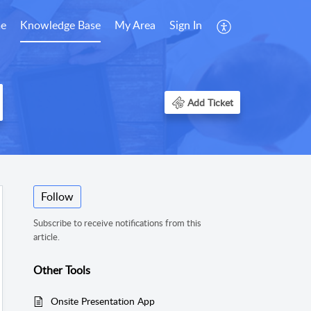
e
Knowledge Base
My Area
Sign In
Add Ticket
Follow
Subscribe to receive notifications from this
article.
Other Tools
Onsite Presentation App