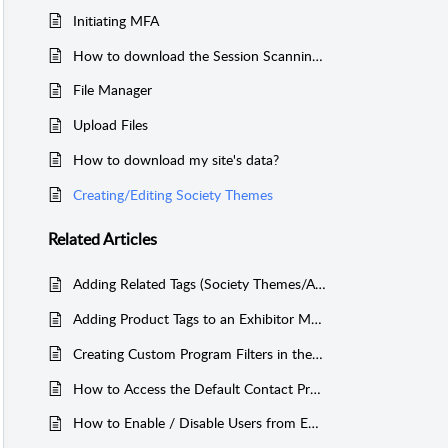
Initiating MFA
How to download the Session Scanning Information
File Manager
Upload Files
How to download my site's data?
Creating/Editing Society Themes
Related
Articles
Adding Related Tags (Society Themes/Analytic Tags) to Contact Field Values
Adding Product Tags to an Exhibitor Module
Creating Custom Program Filters in the Mobile App
How to Access the Default Contact Profile Form and How to Edit Contact Form Fields?
How to Enable / Disable Users from Editing their Profile Information?