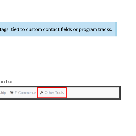
ags, tied to custom contact fields or program tracks.
ion bar