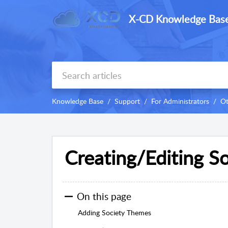
X-CD Knowledge Bas
Knowledge Base
Support
For Administrators
Ot
Creating/Editing S
On this page
Adding Society Themes