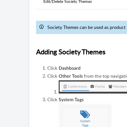
Edit/Delete Society Themes
Society Themes can be used as product t
Adding Society Themes
Click
Dashboard
Click
from the top navigat
Other Tools
Click
System Tags