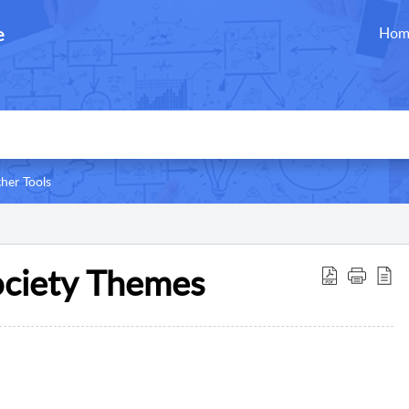
e
Hom
her Tools
ociety Themes